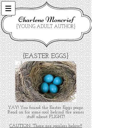
Charlene Moncrief
{YOUNG ADULT AUTHOR}
{EASTER EGGS}
YAY! You found the Easter Eggs page.
Read on for some cool behind the scenes
stuff about FLIGHT!
CAUTION: There are spoilers below!!