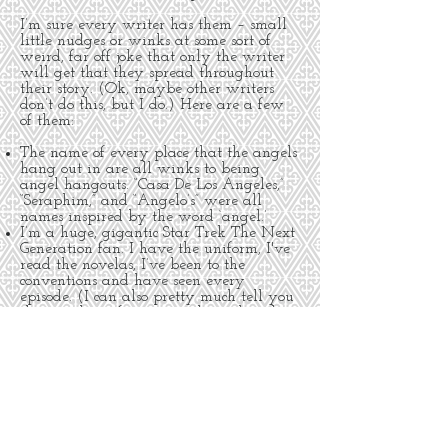
I’m sure every writer has them – small
little nudges or winks at some sort of
weird, far off joke that only the writer
will get that they spread throughout
their story. (Ok, maybe other writers
don’t do this, but I do.) Here are a few
of them:
The name of every place that the angels
hang out in are all winks to being
angel hangouts. “Casa De Los Angeles,”
“Seraphim,” and “Angelo’s” were all
names inspired by the word ‘angel.’
I’m a huge, gigantic Star Trek The Next
Generation fan. I have the uniform, I've
read the novelas, I’ve been to the
conventions and have seen every
episode. (I can also pretty much tell you
the storyline of any episode within the
first two minutes. Sad but true.) I used
the names of the entire cast of Star Trek
The Next Generation in FLIGHT. They’re
all there – Jean Luc, William, Deanna,
Geordi, Beverly, even Data. The only one
I couldn’t sneak in was Worf. If you
have any ideas as to how to use that
name in some future story, I’m all ears.