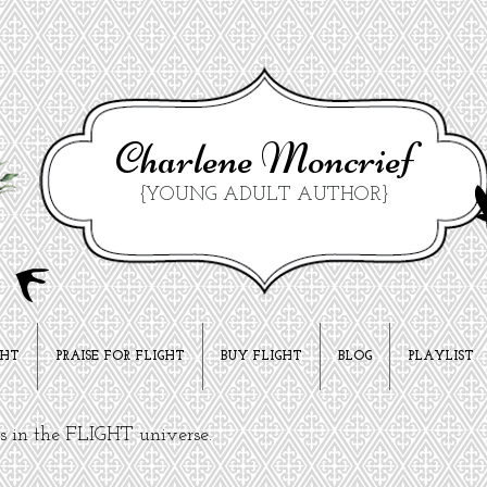
Charlene Moncrief
{YOUNG ADULT AUTHOR}
GHT
PRAISE FOR FLIGHT
BUY FLIGHT
BLOG
PLAYLIST
ks in the FLIGHT universe.