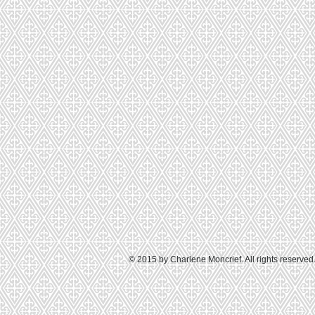
© 2015 by Charlene Moncrief. All rights reserved