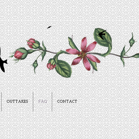
OUTTAKES
FAQ
CONTACT