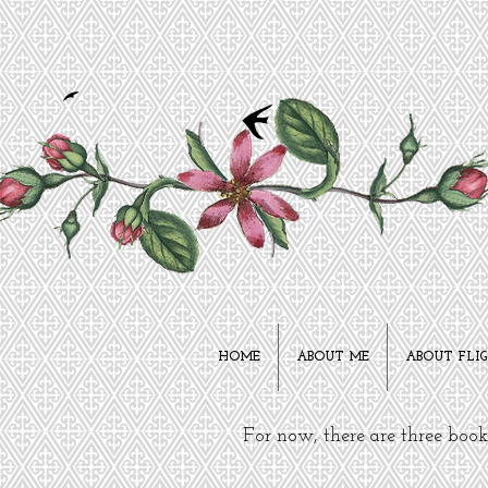
HOME
ABOUT ME
ABOUT FLI
For now, there are three boo