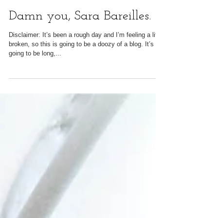
Damn you, Sara Bareilles.
Disclaimer: It’s been a rough day and I’m feeling a little
broken, so this is going to be a doozy of a blog. It’s
going to be long,...