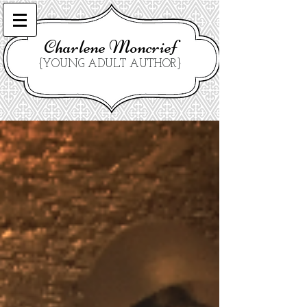
Charlene Moncrief
{YOUNG ADULT AUTHOR}