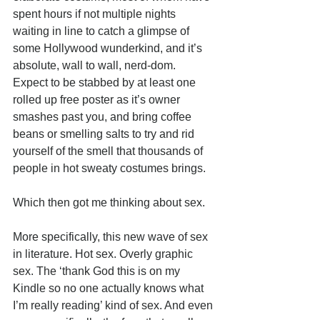
spent hours if not multiple nights 
waiting in line to catch a glimpse of 
some Hollywood wunderkind, and it’s 
absolute, wall to wall, nerd-dom. 
Expect to be stabbed by at least one 
rolled up free poster as it’s owner 
smashes past you, and bring coffee 
beans or smelling salts to try and rid 
yourself of the smell that thousands of 
people in hot sweaty costumes brings. 
Which then got me thinking about sex. 
More specifically, this new wave of sex 
in literature. Hot sex. Overly graphic 
sex. The ‘thank God this is on my 
Kindle so no one actually knows what 
I’m really reading’ kind of sex. And even 