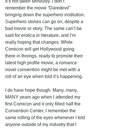
it’s not taken seriously. I don’t 
remember the movie “Daredevil” 
bringing down the superhero institution. 
Superhero stories can go on, despite a 
bad movie or story. The same can’t be 
said for erotica in literature, and I’m 
really hoping that changes. While 
Comicon will get Hollywood going 
there in throngs, ready to promote their 
latest high profile movie, a romance 
novel convention might be met with a 
roll of an eye when told it’s happening. 
I do have hope though. Many, many, 
MANY years ago when I attended my 
first Comicon and it only filled half the 
Convention Center, I remember the 
same rolling of the eyes whenever I told 
anyone outside of my industry that I 