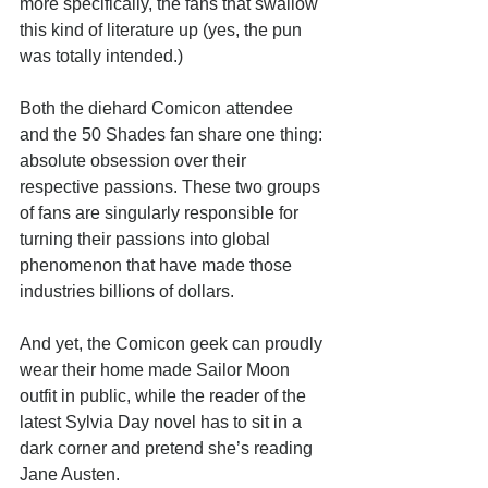
more specifically, the fans that swallow 
this kind of literature up (yes, the pun 
was totally intended.) 
Both the diehard Comicon attendee 
and the 50 Shades fan share one thing: 
absolute obsession over their 
respective passions. These two groups 
of fans are singularly responsible for 
turning their passions into global 
phenomenon that have made those 
industries billions of dollars. 
And yet, the Comicon geek can proudly 
wear their home made Sailor Moon 
outfit in public, while the reader of the 
latest Sylvia Day novel has to sit in a 
dark corner and pretend she’s reading 
Jane Austen. 