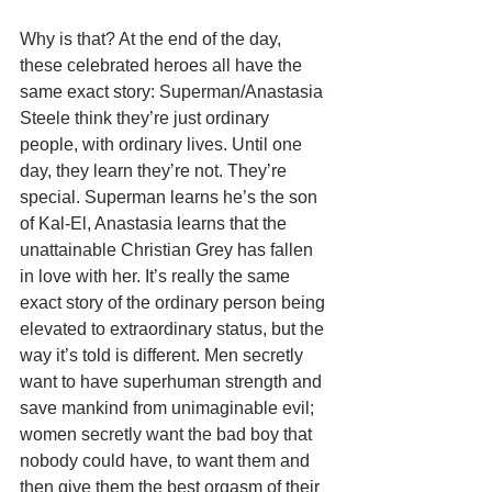
Why is that? At the end of the day, 
these celebrated heroes all have the 
same exact story: Superman/Anastasia 
Steele think they’re just ordinary 
people, with ordinary lives. Until one 
day, they learn they’re not. They’re 
special. Superman learns he’s the son 
of Kal-El, Anastasia learns that the 
unattainable Christian Grey has fallen 
in love with her. It’s really the same 
exact story of the ordinary person being 
elevated to extraordinary status, but the 
way it’s told is different. Men secretly 
want to have superhuman strength and 
save mankind from unimaginable evil; 
women secretly want the bad boy that 
nobody could have, to want them and 
then give them the best orgasm of their 