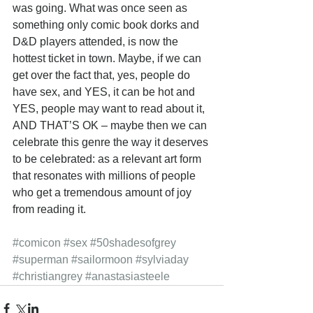
was going. What was once seen as 
something only comic book dorks and 
D&D players attended, is now the 
hottest ticket in town. Maybe, if we can 
get over the fact that, yes, people do 
have sex, and YES, it can be hot and 
YES, people may want to read about it, 
AND THAT’S OK – maybe then we can 
celebrate this genre the way it deserves 
to be celebrated: as a relevant art form 
that resonates with millions of people 
who get a tremendous amount of joy 
from reading it. 
#comicon
#sex
#50shadesofgrey
#superman
#sailormoon
#sylviaday
#christiangrey
#anastasiasteele