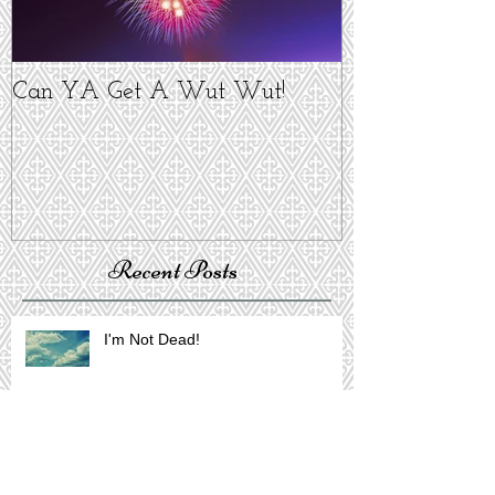
Can YA Get A Wut Wut!
Recent Posts
I'm Not Dead!
It's Alive! It's ALIVE!!