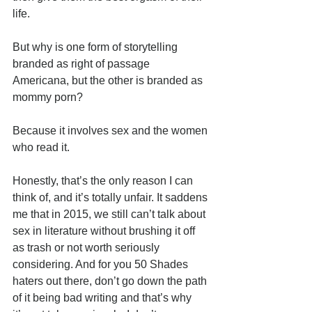
life. 
But why is one form of storytelling 
branded as right of passage 
Americana, but the other is branded as 
mommy porn? 
Because it involves sex and the women 
who read it. 
Honestly, that’s the only reason I can 
think of, and it’s totally unfair. It saddens 
me that in 2015, we still can’t talk about 
sex in literature without brushing it off 
as trash or not worth seriously 
considering. And for you 50 Shades 
haters out there, don’t go down the path 
of it being bad writing and that’s why 