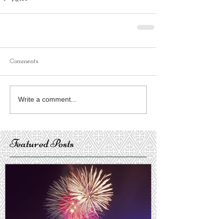
Comments
Write a comment...
Featured Posts