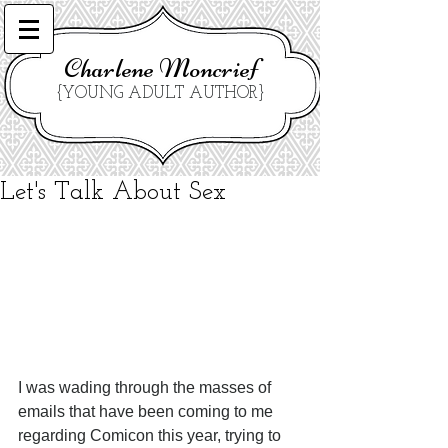
Charlene Moncrief
{YOUNG ADULT AUTHOR}
Let's Talk About Sex
I was wading through the masses of 
emails that have been coming to me 
regarding Comicon this year, trying to 