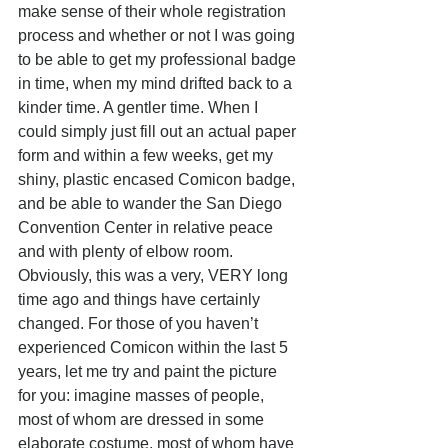
make sense of their whole registration 
process and whether or not I was going 
to be able to get my professional badge 
in time, when my mind drifted back to a 
kinder time. A gentler time. When I 
could simply just fill out an actual paper 
form and within a few weeks, get my 
shiny, plastic encased Comicon badge, 
and be able to wander the San Diego 
Convention Center in relative peace 
and with plenty of elbow room. 
Obviously, this was a very, VERY long 
time ago and things have certainly 
changed. For those of you haven’t 
experienced Comicon within the last 5 
years, let me try and paint the picture 
for you: imagine masses of people, 
most of whom are dressed in some 
elaborate costume, most of whom have 