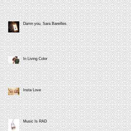
Damn you, Sara Bareilles.
In Living Color
Insta Love
Music Is RAD