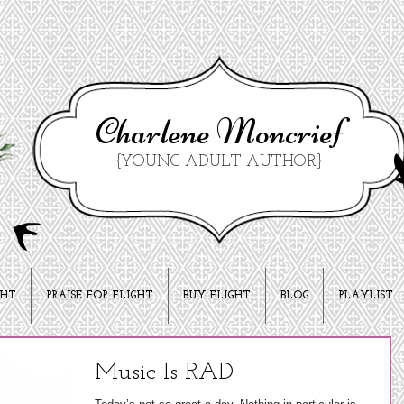
Charlene Moncrief
{YOUNG ADULT AUTHOR}
GHT
PRAISE FOR FLIGHT
BUY FLIGHT
BLOG
PLAYLIST
Music Is RAD