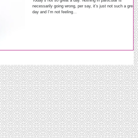
Today’s not so great a day. Nothing in particular is
necessarily going wrong, per say, it’s just not such a great
day and I’m not feeling...