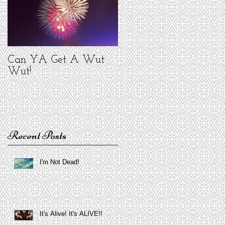
Can YA Get A Wut
Wut!
Recent Posts
I'm Not Dead!
It's Alive! It's ALIVE!!