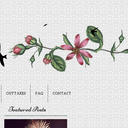
OUTTAKES
FAQ
CONTACT
Featured Posts