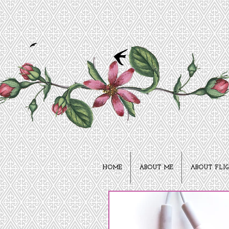
HOME
ABOUT ME
ABOUT FLI