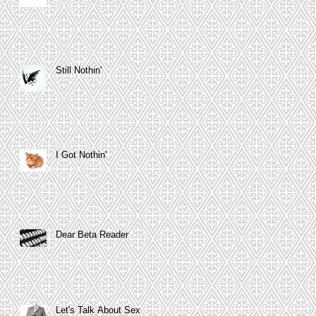
Still Nothin'
I Got Nothin'
Dear Beta Reader
Let's Talk About Sex