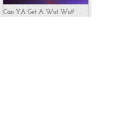
Can YA Get A Wut Wut!
Recent Posts
I'm Not Dead!
It's Alive! It's ALIVE!!