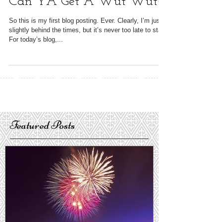
Can YA Get A Wut Wut!
So this is my first blog posting. Ever. Clearly, I’m just
slightly behind the times, but it’s never too late to start.
For today’s blog,...
Featured Posts