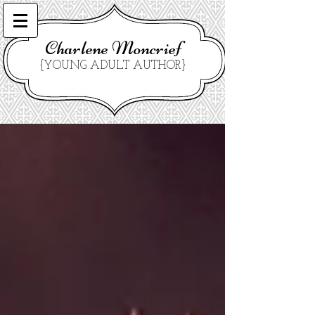
Charlene Moncrief
{YOUNG ADULT AUTHOR}